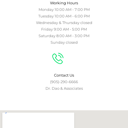
Working Hours
Monday 10:00 AM - 7:00 PM
Tuesday 10:00 AM - 6:00 PM
Wednesday & Thursday closed
Friday 9:00 AM - 5:00 PM
Saturday 8:00 AM - 3:00 PM
Sunday closed
Contact Us
(905)-290-6666
Dr. Dao & Associates