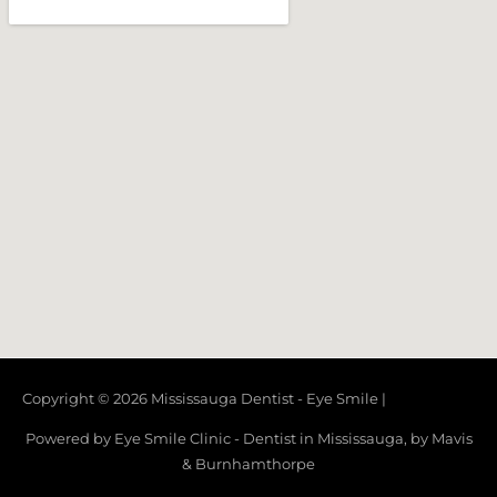
Copyright © 2026
Mississauga Dentist - Eye Smile
|
Powered by Eye Smile Clinic - Dentist in Mississauga, by Mavis
& Burnhamthorpe