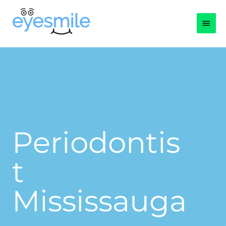
Skip
Main
to
content
Men
Periodontis
t
Mississauga