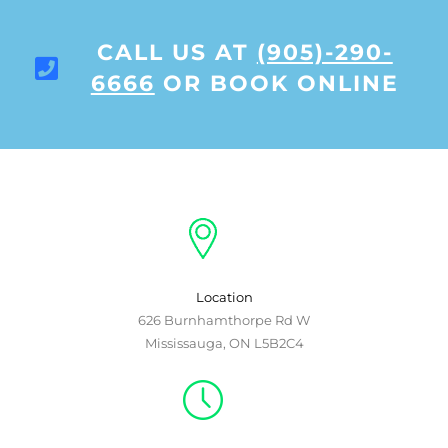
CALL US AT
(905)-290-
6666
OR BOOK ONLINE
Location
626 Burnhamthorpe Rd W
Mississauga, ON L5B2C4