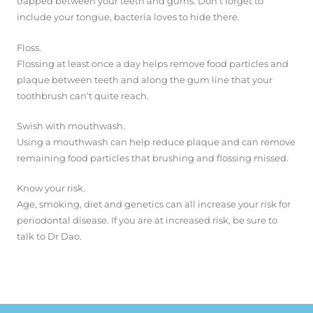
trapped between your teeth and gums. Don’t forget to
include your tongue, bacteria loves to hide there.
Floss.
Flossing at least once a day helps remove food particles and
plaque between teeth and along the gum line that your
toothbrush can’t quite reach.
Swish with mouthwash.
Using a mouthwash can help reduce plaque and can remove
remaining food particles that brushing and flossing missed.
Know your risk.
Age, smoking, diet and genetics can all increase your risk for
periodontal disease. If you are at increased risk, be sure to
talk to Dr Dao.