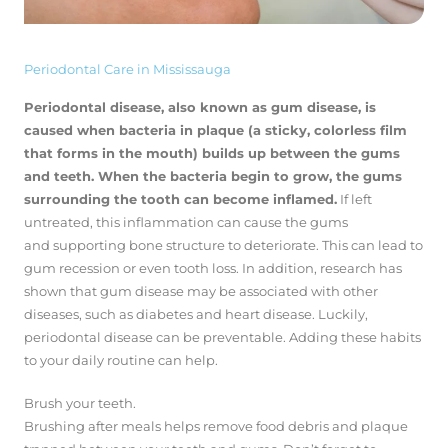
Periodontal Care in Mississauga
Periodontal disease, also known as gum disease, is
caused when bacteria in plaque (a sticky, colorless film
that forms in the mouth) builds up between the gums
and teeth. When the bacteria begin to grow, the gums
surrounding the tooth can become inflamed.
If left
untreated, this inflammation can cause the gums
and supporting bone structure to deteriorate. This can lead to
gum recession or even tooth loss. In addition, research has
shown that gum disease may be associated with other
diseases, such as diabetes and heart disease. Luckily,
periodontal disease can be preventable. Adding these habits
to your daily routine can help.
Brush your teeth.
Brushing after meals helps remove food debris and plaque